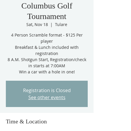
Columbus Golf
Tournament
Sat, Nov 18
  |  
Tulare
4 Person Scramble format - $125 Per
player
Breakfast & Lunch included with
registration
8 A.M. Shotgun Start, Registration/check
in starts at 7:00AM
Win a car with a hole in one!
Registration is Closed
See other events
Time & Location