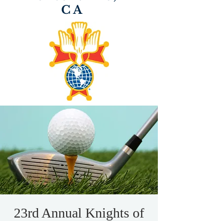
CA
23rd Annual Knights of