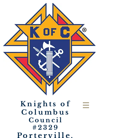
Knights of
Columbus
Council
#2329
Porterville,