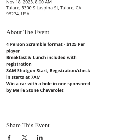
Nov 18, 2023, 8:00 AM
Tulare, 5300 S Laspina St, Tulare, CA
93274, USA
About The Event
4 Person Scramble format - $125 Per 
player
Breakfast & Lunch included with 
registration
8AM Shotgun Start, Registration/check 
in starts at 7AM 
Win a car with a hole in one sponsored 
by Merle Stone Cheverolet
Share This Event