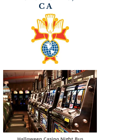
CA
Halloween Casino Night Bus