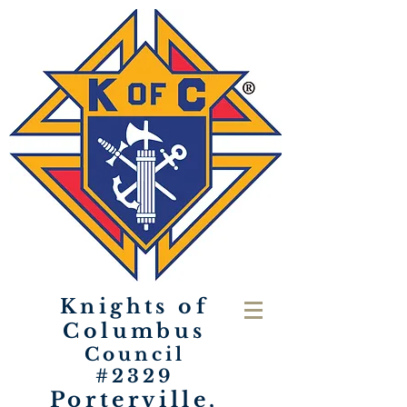
Knights of
Columbus
Council
#2329
Porterville,