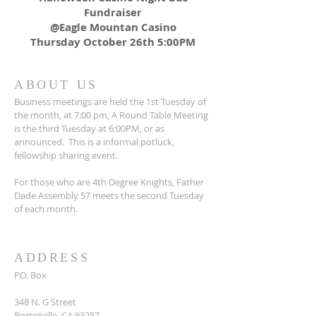
Fundraiser
@Eagle Mountan Casino
Thursday October 26th 5:00PM
ABOUT US
Business meetings are held the 1st Tuesday of
the month, at 7:00 pm, A Round Table Meeting
is the third Tuesday at 6:00PM, or as
announced. This is a informal potluck,
fellowship sharing event.
For those who are 4th Degree Knights, Father
Dade Assembly 57 meets the second Tuesday
of each month.
ADDRESS
P.O. Box
348 N. G Street
Porterville, CA 93257