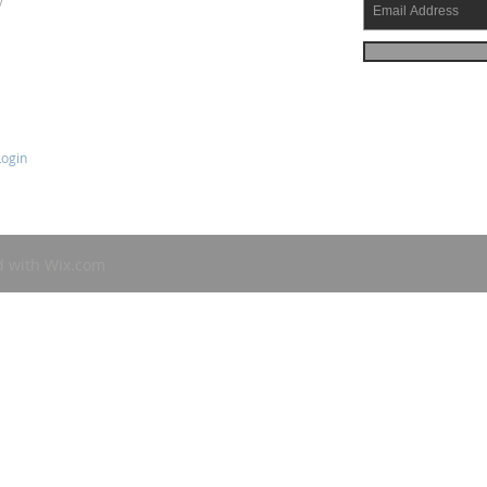
y
ogin
d with
Wix.com