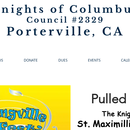
nights of Columb
Council #2329
Porterville, CA
US
DONATE
DUES
EVENTS
CALE
Pulled
The Knig
St. Maximill