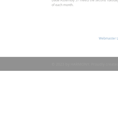
Dade Assembly 57 meets the second Tuesda
of each month.
Webmaster L
© 2023 by HARMONY. Proudly create