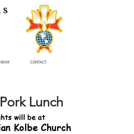
us
NDAR
CONTACT
 Pork Lunch
hts will be at
ian Kolbe Church