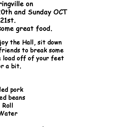
ringville on
20th and Sunday OCT
21st.
some great food.
oy the Hall, sit down
 friends to break some
 load off of your feet
r a bit.
lled pork
ed beans
Roll
Water