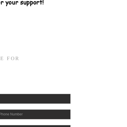
r your support!
E FOR