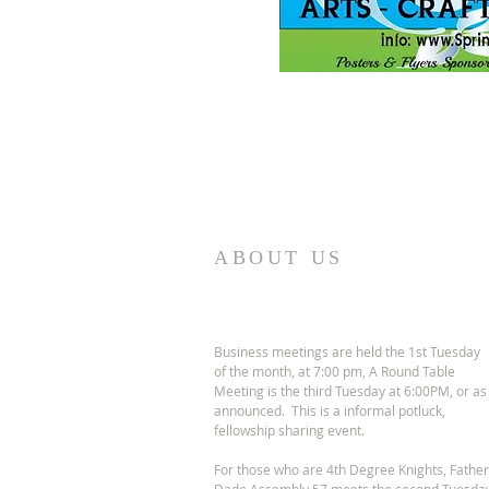
ABOUT US
Business meetings are held the 1st Tuesday
of the month, at 7:00 pm, A Round Table
Meeting is the third Tuesday at 6:00PM, or as
announced. This is a informal potluck,
fellowship sharing event.
For those who are 4th Degree Knights, Father