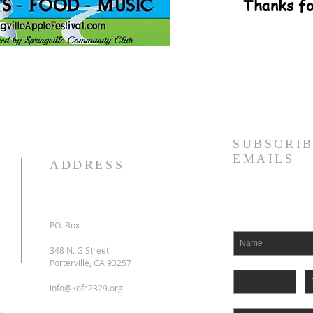
Thanks fo
SUBSCRIB
EMAILS
ADDRESS
P.O. Box
348 N. G Street
Porterville, CA 93257
info@kofc2329.org