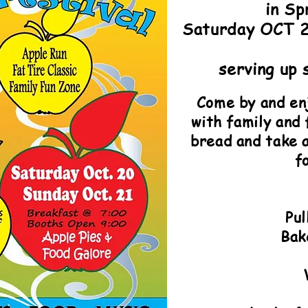
in Sp
Saturday OCT 
serving up 
Come by and enj
with family and
bread and take a
fo
Pu
Bak