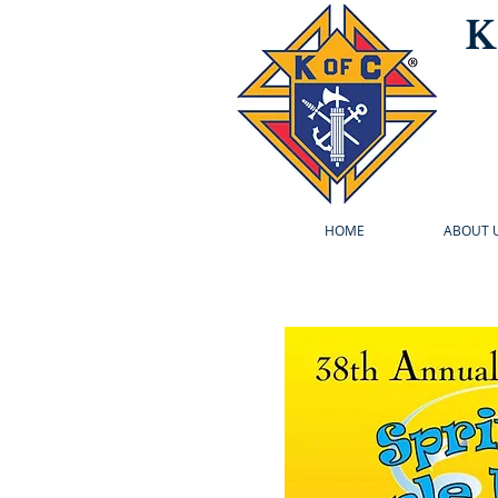
K
HOME
ABOUT 